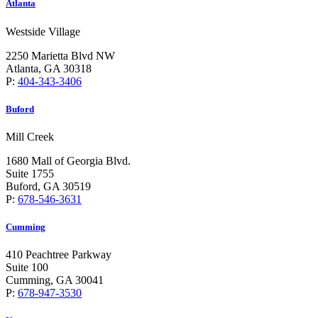
Atlanta
Westside Village
2250 Marietta Blvd NW
Atlanta, GA 30318
P:
404-343-3406
Buford
Mill Creek
1680 Mall of Georgia Blvd.
Suite 1755
Buford, GA 30519
P:
678-546-3631
Cumming
410 Peachtree Parkway
Suite 100
Cumming, GA 30041
P:
678-947-3530