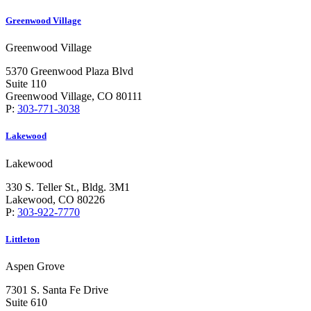
Greenwood Village
Greenwood Village
5370 Greenwood Plaza Blvd
Suite 110
Greenwood Village, CO 80111
P:
303-771-3038
Lakewood
Lakewood
330 S. Teller St., Bldg. 3M1
Lakewood, CO 80226
P:
303-922-7770
Littleton
Aspen Grove
7301 S. Santa Fe Drive
Suite 610