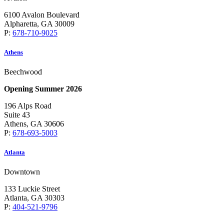
6100 Avalon Boulevard
Alpharetta, GA 30009
P:
678-710-9025
Athens
Beechwood
Opening Summer 2026
196 Alps Road
Suite 43
Athens, GA 30606
P:
678-693-5003
Atlanta
Downtown
133 Luckie Street
Atlanta, GA 30303
P:
404-521-9796