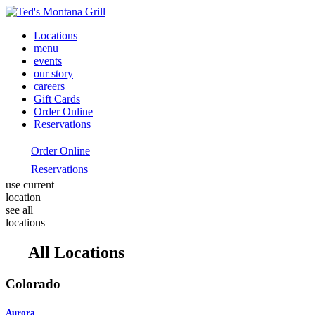
Locations
menu
events
our story
careers
Gift Cards
Order Online
Reservations
Order Online
Reservations
use current
location
see all
locations
All Locations
Colorado
Aurora