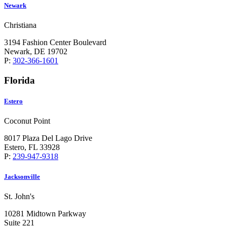
Newark
Christiana
3194 Fashion Center Boulevard
Newark, DE 19702
P:
302-366-1601
Florida
Estero
Coconut Point
8017 Plaza Del Lago Drive
Estero, FL 33928
P:
239-947-9318
Jacksonville
St. John's
10281 Midtown Parkway
Suite 221