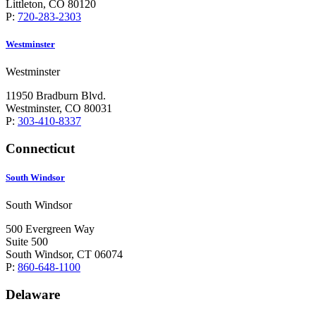
Littleton, CO 80120
P:
720-283-2303
Westminster
Westminster
11950 Bradburn Blvd.
Westminster, CO 80031
P:
303-410-8337
Connecticut
South Windsor
South Windsor
500 Evergreen Way
Suite 500
South Windsor, CT 06074
P:
860-648-1100
Delaware