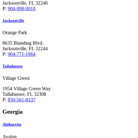
Jacksonville, FL 32246
P:
904-998-0010
Jacksonville
Orange Park
8635 Blanding Blvd.
Jacksonville, FL 32244
P:
904-771-1964
Tallahassee
Village Green
1954 Village Green Way
Tallahassee, FL 32308
P:
850-561-8337
Georgia
Alpharetta
Avalon