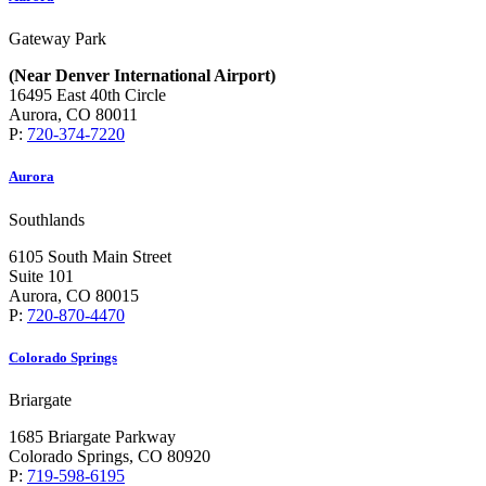
Gateway Park
(Near Denver International Airport)
16495 East 40th Circle
Aurora, CO 80011
P:
720-374-7220
Aurora
Southlands
6105 South Main Street
Suite 101
Aurora, CO 80015
P:
720-870-4470
Colorado Springs
Briargate
1685 Briargate Parkway
Colorado Springs, CO 80920
P:
719-598-6195