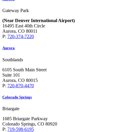
Gateway Park
(Near Denver International Airport)
16495 East 40th Circle
Aurora, CO 80011
P:
720-374-7220
Aurora
Southlands
6105 South Main Street
Suite 101
Aurora, CO 80015
P:
720-870-4470
Colorado Springs
Briargate
1685 Briargate Parkway
Colorado Springs, CO 80920
P:
719-598-6195