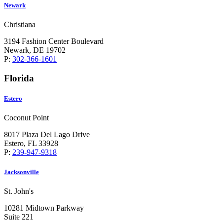
Newark
Christiana
3194 Fashion Center Boulevard
Newark, DE 19702
P:
302-366-1601
Florida
Estero
Coconut Point
8017 Plaza Del Lago Drive
Estero, FL 33928
P:
239-947-9318
Jacksonville
St. John's
10281 Midtown Parkway
Suite 221