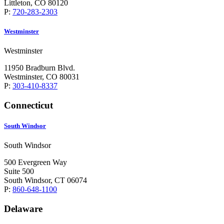
Littleton, CO 80120
P:
720-283-2303
Westminster
Westminster
11950 Bradburn Blvd.
Westminster, CO 80031
P:
303-410-8337
Connecticut
South Windsor
South Windsor
500 Evergreen Way
Suite 500
South Windsor, CT 06074
P:
860-648-1100
Delaware