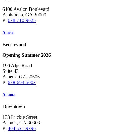
6100 Avalon Boulevard
Alpharetta, GA 30009
P:
678-710-9025
Athens
Beechwood
Opening Summer 2026
196 Alps Road
Suite 43
Athens, GA 30606
P:
678-693-5003
Atlanta
Downtown
133 Luckie Street
Atlanta, GA 30303
P:
404-521-9796