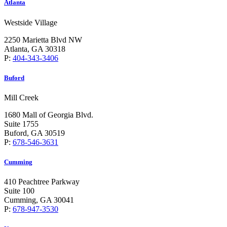
Atlanta
Westside Village
2250 Marietta Blvd NW
Atlanta, GA 30318
P:
404-343-3406
Buford
Mill Creek
1680 Mall of Georgia Blvd.
Suite 1755
Buford, GA 30519
P:
678-546-3631
Cumming
410 Peachtree Parkway
Suite 100
Cumming, GA 30041
P:
678-947-3530