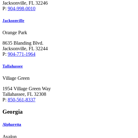
Jacksonville, FL 32246
P:
904-998-0010
Jacksonville
Orange Park
8635 Blanding Blvd.
Jacksonville, FL 32244
P:
904-771-1964
Tallahassee
Village Green
1954 Village Green Way
Tallahassee, FL 32308
P:
850-561-8337
Georgia
Alpharetta
Avalon