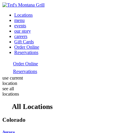
Locations
menu
events
our story
careers
Gift Cards
Order Online
Reservations
Order Online
Reservations
use current
location
see all
locations
All Locations
Colorado
Aurora