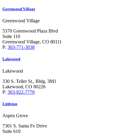
Greenwood Village
Greenwood Village
5370 Greenwood Plaza Blvd
Suite 110
Greenwood Village, CO 80111
P:
303-771-3038
Lakewood
Lakewood
330 S. Teller St., Bldg. 3M1
Lakewood, CO 80226
P:
303-922-7770
Littleton
Aspen Grove
7301 S. Santa Fe Drive
Suite 610