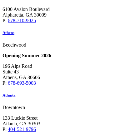
6100 Avalon Boulevard
Alpharetta, GA 30009
P:
678-710-9025
Athens
Beechwood
Opening Summer 2026
196 Alps Road
Suite 43
Athens, GA 30606
P:
678-693-5003
Atlanta
Downtown
133 Luckie Street
Atlanta, GA 30303
P:
404-521-9796