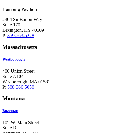
Hamburg Pavilion
2304 Sir Barton Way
Suite 170
Lexington, KY 40509
P:
859-263-5228
Massachusetts
Westborough
400 Union Street
Suite A104
Westborough, MA 01581
P:
508-366-5050
Montana
Bozeman
105 W. Main Street
Suite B