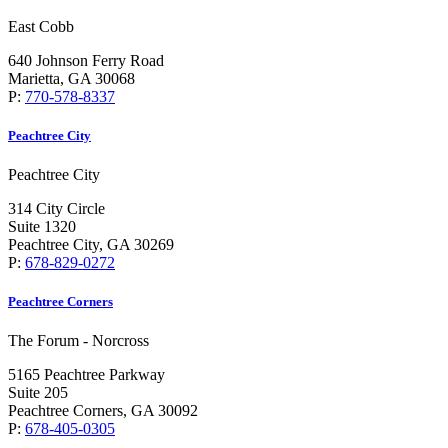
East Cobb
640 Johnson Ferry Road
Marietta, GA 30068
P:
770-578-8337
Peachtree City
Peachtree City
314 City Circle
Suite 1320
Peachtree City, GA 30269
P:
678-829-0272
Peachtree Corners
The Forum - Norcross
5165 Peachtree Parkway
Suite 205
Peachtree Corners, GA 30092
P:
678-405-0305