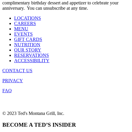
complimentary birthday dessert and appetizer to celebrate your
anniversary. You can unsubscribe at any time.
LOCATIONS
CAREERS
MENU
EVENTS
GIFT CARDS
NUTRITION
OUR STORY
RESERVATIONS
ACCESSIBILITY
CONTACT US
PRIVACY
FAQ
© 2023 Ted's Montana Grill, Inc.
BECOME A TED’S INSIDER