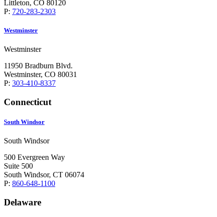
Littleton, CO 80120
P:
720-283-2303
Westminster
Westminster
11950 Bradburn Blvd.
Westminster, CO 80031
P:
303-410-8337
Connecticut
South Windsor
South Windsor
500 Evergreen Way
Suite 500
South Windsor, CT 06074
P:
860-648-1100
Delaware