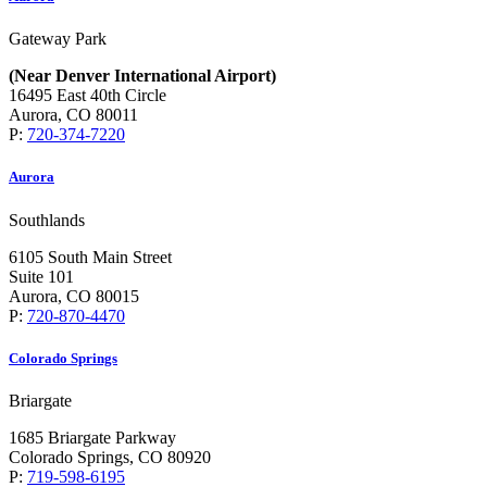
Gateway Park
(Near Denver International Airport)
16495 East 40th Circle
Aurora, CO 80011
P:
720-374-7220
Aurora
Southlands
6105 South Main Street
Suite 101
Aurora, CO 80015
P:
720-870-4470
Colorado Springs
Briargate
1685 Briargate Parkway
Colorado Springs, CO 80920
P:
719-598-6195