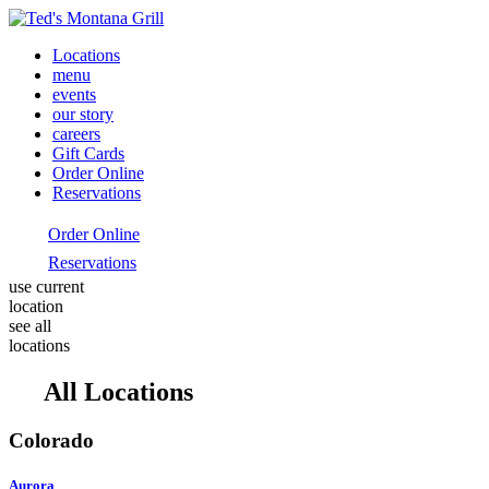
Locations
menu
events
our story
careers
Gift Cards
Order Online
Reservations
Order Online
Reservations
use current
location
see all
locations
All Locations
Colorado
Aurora