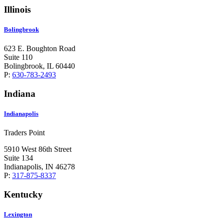
Illinois
Bolingbrook
623 E. Boughton Road
Suite 110
Bolingbrook, IL 60440
P:
630-783-2493
Indiana
Indianapolis
Traders Point
5910 West 86th Street
Suite 134
Indianapolis, IN 46278
P:
317-875-8337
Kentucky
Lexington