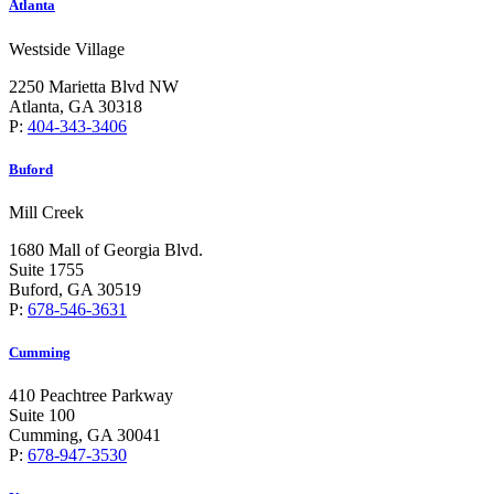
Atlanta
Westside Village
2250 Marietta Blvd NW
Atlanta, GA 30318
P:
404-343-3406
Buford
Mill Creek
1680 Mall of Georgia Blvd.
Suite 1755
Buford, GA 30519
P:
678-546-3631
Cumming
410 Peachtree Parkway
Suite 100
Cumming, GA 30041
P:
678-947-3530