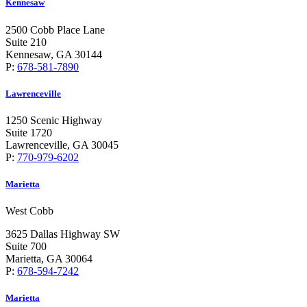
Kennesaw
2500 Cobb Place Lane
Suite 210
Kennesaw, GA 30144
P:
678-581-7890
Lawrenceville
1250 Scenic Highway
Suite 1720
Lawrenceville, GA 30045
P:
770-979-6202
Marietta
West Cobb
3625 Dallas Highway SW
Suite 700
Marietta, GA 30064
P:
678-594-7242
Marietta