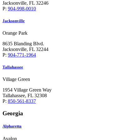
Jacksonville, FL 32246
P:
904-998-0010
Jacksonville
Orange Park
8635 Blanding Blvd.
Jacksonville, FL 32244
P:
904-771-1964
Tallahassee
Village Green
1954 Village Green Way
Tallahassee, FL 32308
P:
850-561-8337
Georgia
Alpharetta
Avalon