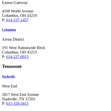
Easton Gateway
4169 Worth Avenue
Columbus, OH 43219
P:
614-337-1457
Columbus
Arena District
191 West Nationwide Blvd.
Columbus, OH 43215
P:
614-227-0013
Tennessee
Nashville
West End
2817 West End Avenue
Nashville, TN 37203
P:
615-329-3415