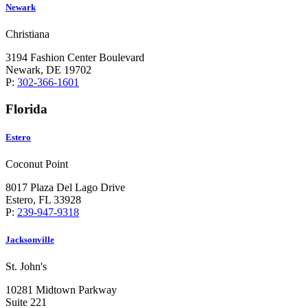
Newark
Christiana
3194 Fashion Center Boulevard
Newark, DE 19702
P:
302-366-1601
Florida
Estero
Coconut Point
8017 Plaza Del Lago Drive
Estero, FL 33928
P:
239-947-9318
Jacksonville
St. John's
10281 Midtown Parkway
Suite 221