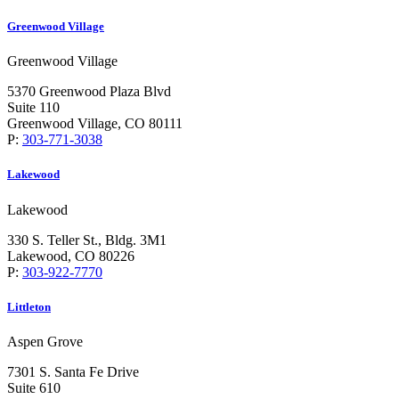
Greenwood Village
Greenwood Village
5370 Greenwood Plaza Blvd
Suite 110
Greenwood Village, CO 80111
P:
303-771-3038
Lakewood
Lakewood
330 S. Teller St., Bldg. 3M1
Lakewood, CO 80226
P:
303-922-7770
Littleton
Aspen Grove
7301 S. Santa Fe Drive
Suite 610