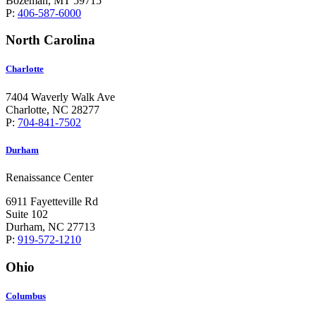
Bozeman, MT 59715
P:
406-587-6000
North Carolina
Charlotte
7404 Waverly Walk Ave
Charlotte, NC 28277
P:
704-841-7502
Durham
Renaissance Center
6911 Fayetteville Rd
Suite 102
Durham, NC 27713
P:
919-572-1210
Ohio
Columbus