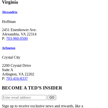
Virginia
Alexandria
Hoffman
2451 Eisenhower Ave.
Alexandria, VA 22314
P:
703-960-0500
Arlington
Crystal City
2200 Crystal Drive
Suite A
Arlington, VA 22202
P:
703-416-8337
BECOME A TED’S INSIDER
GO
Sign up to receive exclusive news and rewards, like a