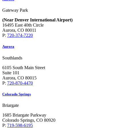
Gateway Park
(Near Denver International Airport)
16495 East 40th Circle
Aurora, CO 80011
P:
720-374-7220
Aurora
Southlands
6105 South Main Street
Suite 101
Aurora, CO 80015
P:
720-870-4470
Colorado Springs
Briargate
1685 Briargate Parkway
Colorado Springs, CO 80920
P:
719-598-6195