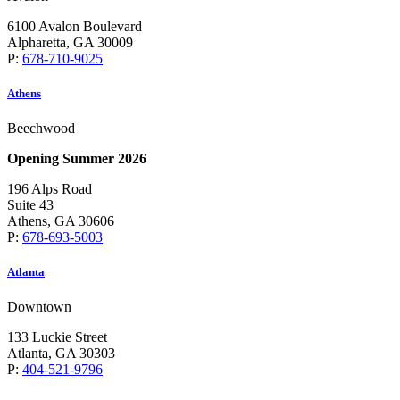
6100 Avalon Boulevard
Alpharetta, GA 30009
P:
678-710-9025
Athens
Beechwood
Opening Summer 2026
196 Alps Road
Suite 43
Athens, GA 30606
P:
678-693-5003
Atlanta
Downtown
133 Luckie Street
Atlanta, GA 30303
P:
404-521-9796