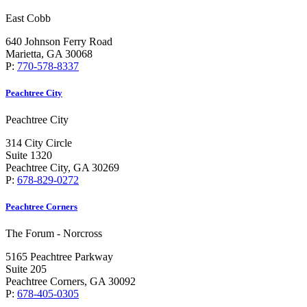
East Cobb
640 Johnson Ferry Road
Marietta, GA 30068
P:
770-578-8337
Peachtree City
Peachtree City
314 City Circle
Suite 1320
Peachtree City, GA 30269
P:
678-829-0272
Peachtree Corners
The Forum - Norcross
5165 Peachtree Parkway
Suite 205
Peachtree Corners, GA 30092
P:
678-405-0305