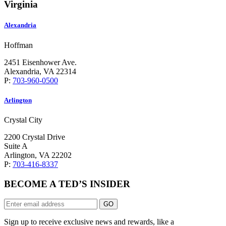
Virginia
Alexandria
Hoffman
2451 Eisenhower Ave.
Alexandria, VA 22314
P:
703-960-0500
Arlington
Crystal City
2200 Crystal Drive
Suite A
Arlington, VA 22202
P:
703-416-8337
BECOME A TED’S INSIDER
GO
Sign up to receive exclusive news and rewards, like a