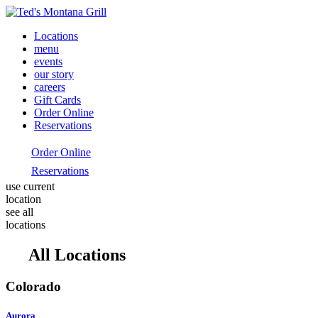
Locations
menu
events
our story
careers
Gift Cards
Order Online
Reservations
Order Online
Reservations
use current
location
see all
locations
All Locations
Colorado
Aurora