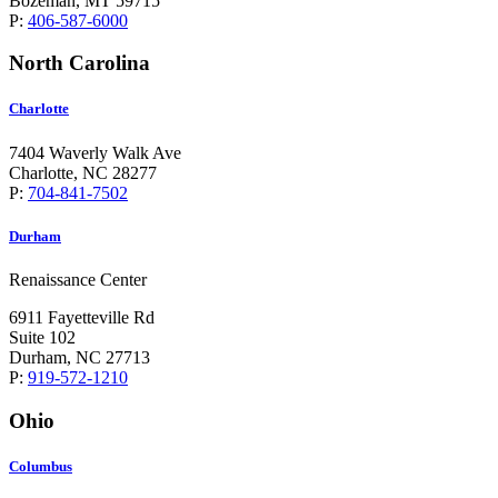
Bozeman, MT 59715
P:
406-587-6000
North Carolina
Charlotte
7404 Waverly Walk Ave
Charlotte, NC 28277
P:
704-841-7502
Durham
Renaissance Center
6911 Fayetteville Rd
Suite 102
Durham, NC 27713
P:
919-572-1210
Ohio
Columbus