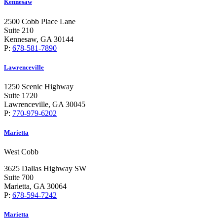
Kennesaw
2500 Cobb Place Lane
Suite 210
Kennesaw, GA 30144
P:
678-581-7890
Lawrenceville
1250 Scenic Highway
Suite 1720
Lawrenceville, GA 30045
P:
770-979-6202
Marietta
West Cobb
3625 Dallas Highway SW
Suite 700
Marietta, GA 30064
P:
678-594-7242
Marietta