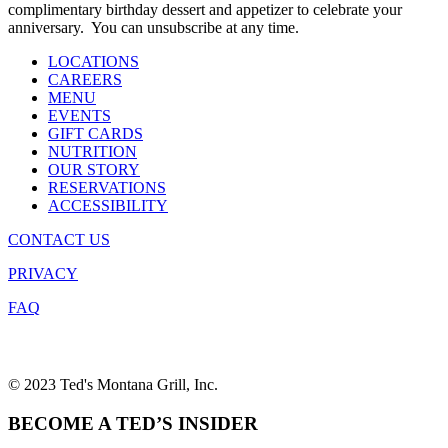
complimentary birthday dessert and appetizer to celebrate your
anniversary. You can unsubscribe at any time.
LOCATIONS
CAREERS
MENU
EVENTS
GIFT CARDS
NUTRITION
OUR STORY
RESERVATIONS
ACCESSIBILITY
CONTACT US
PRIVACY
FAQ
© 2023 Ted's Montana Grill, Inc.
BECOME A TED’S INSIDER