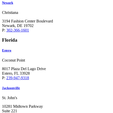
Newark
Christiana
3194 Fashion Center Boulevard
Newark, DE 19702
P:
302-366-1601
Florida
Estero
Coconut Point
8017 Plaza Del Lago Drive
Estero, FL 33928
P:
239-947-9318
Jacksonville
St. John's
10281 Midtown Parkway
Suite 221