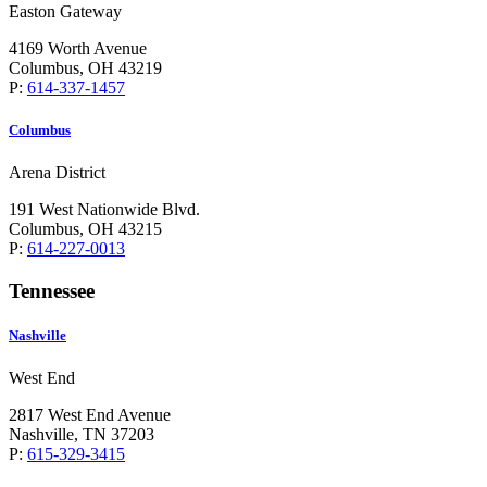
Easton Gateway
4169 Worth Avenue
Columbus, OH 43219
P:
614-337-1457
Columbus
Arena District
191 West Nationwide Blvd.
Columbus, OH 43215
P:
614-227-0013
Tennessee
Nashville
West End
2817 West End Avenue
Nashville, TN 37203
P:
615-329-3415