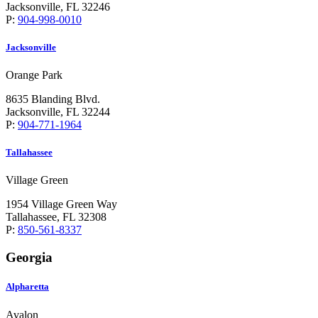
Jacksonville, FL 32246
P:
904-998-0010
Jacksonville
Orange Park
8635 Blanding Blvd.
Jacksonville, FL 32244
P:
904-771-1964
Tallahassee
Village Green
1954 Village Green Way
Tallahassee, FL 32308
P:
850-561-8337
Georgia
Alpharetta
Avalon