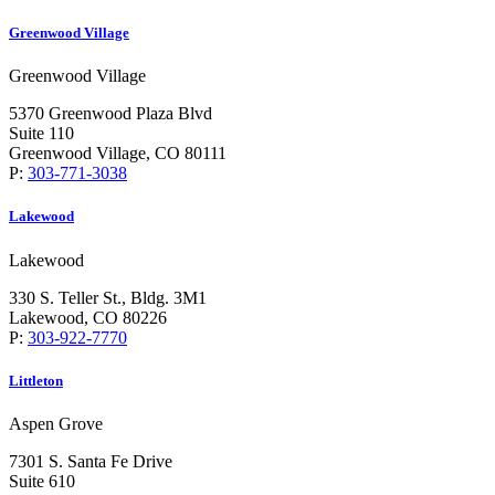
Greenwood Village
Greenwood Village
5370 Greenwood Plaza Blvd
Suite 110
Greenwood Village, CO 80111
P:
303-771-3038
Lakewood
Lakewood
330 S. Teller St., Bldg. 3M1
Lakewood, CO 80226
P:
303-922-7770
Littleton
Aspen Grove
7301 S. Santa Fe Drive
Suite 610