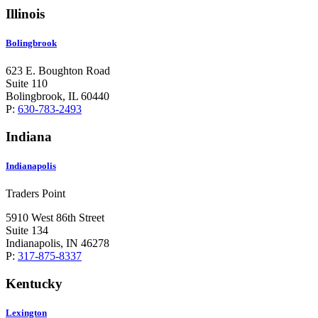
Illinois
Bolingbrook
623 E. Boughton Road
Suite 110
Bolingbrook, IL 60440
P:
630-783-2493
Indiana
Indianapolis
Traders Point
5910 West 86th Street
Suite 134
Indianapolis, IN 46278
P:
317-875-8337
Kentucky
Lexington