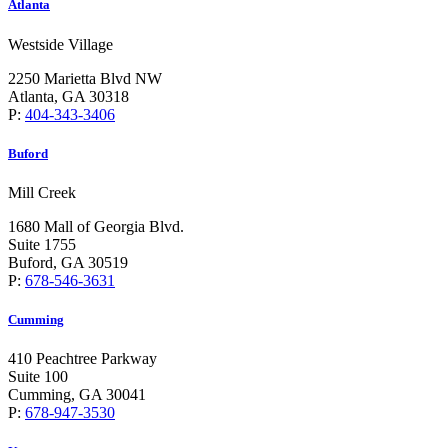
Atlanta
Westside Village
2250 Marietta Blvd NW
Atlanta, GA 30318
P:
404-343-3406
Buford
Mill Creek
1680 Mall of Georgia Blvd.
Suite 1755
Buford, GA 30519
P:
678-546-3631
Cumming
410 Peachtree Parkway
Suite 100
Cumming, GA 30041
P:
678-947-3530