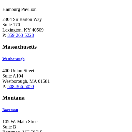
Hamburg Pavilion
2304 Sir Barton Way
Suite 170
Lexington, KY 40509
P:
859-263-5228
Massachusetts
Westborough
400 Union Street
Suite A104
Westborough, MA 01581
P:
508-366-5050
Montana
Bozeman
105 W. Main Street
Suite B