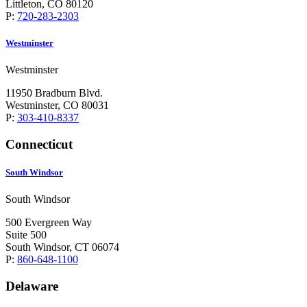
Littleton, CO 80120
P:
720-283-2303
Westminster
Westminster
11950 Bradburn Blvd.
Westminster, CO 80031
P:
303-410-8337
Connecticut
South Windsor
South Windsor
500 Evergreen Way
Suite 500
South Windsor, CT 06074
P:
860-648-1100
Delaware